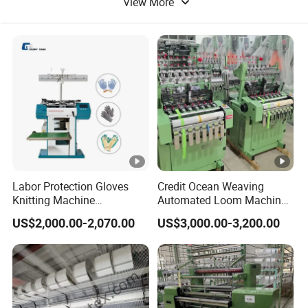
have developed
View More
Flat Machine
Block Making Machine
probe can be
reduce yarn
24-hours
reset
resistance,
intelligent system
automatically
increase knitting
for automatic
regardless of the
efficiency.
refueling.
area.
Product Parameters
Labor Protection Gloves
Credit Ocean Weaving
Knitting Machine
Automated Loom Machine
7g/10g/13G
Automatic Narrow Fabric
US$2,000.00-2,070.00
US$3,000.00-3,200.00
Needle Loom Shuttleless
Loom Projectile Satin Tape
Weaving Machine