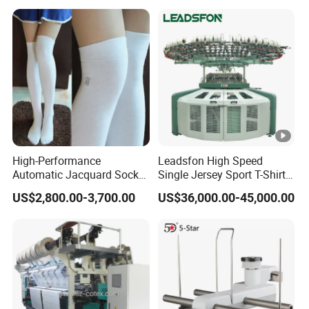
Inch Cylinder 240 Needles
y
for Making Sports Scarf
o
and Beanie of Circular
u
r
r
e
q
ui
High-Performance
Leadsfon High Speed
Automatic Jacquard Sock
Single Jersey Sport T-Shirt
r
Machine for Custom
Circular Knitting Machine
e
US$2,800.00-3,700.00
US$36,000.00-45,000.00
Hosiery
m
e
nt
s.