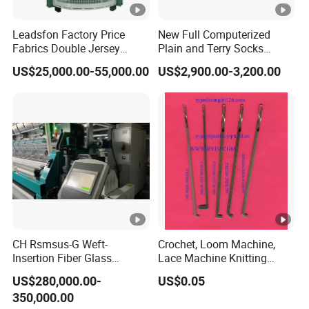
Leadsfon Factory Price
New Full Computerized
Fabrics Double Jersey
Plain and Terry Socks
Circular Knitting Machine
Knitting Machine with Good
US$25,000.00-55,000.00
US$2,900.00-3,200.00
Price
CH Rsmsus-G Weft-
Crochet, Loom Machine,
Insertion Fiber Glass
Lace Machine Knitting
Geogrid Raschel Warp
Needle
US$280,000.00-
US$0.05
Knitting Machine
350,000.00