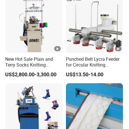
New Hot Sale Plain and
Punched Belt Lycra Feeder
Terry Socks Knitting
for Circular Knitting
Machine 3.75 Inch
Machine Parts Spandex
US$2,800.00-3,300.00
US$13.50-14.00
Feeder