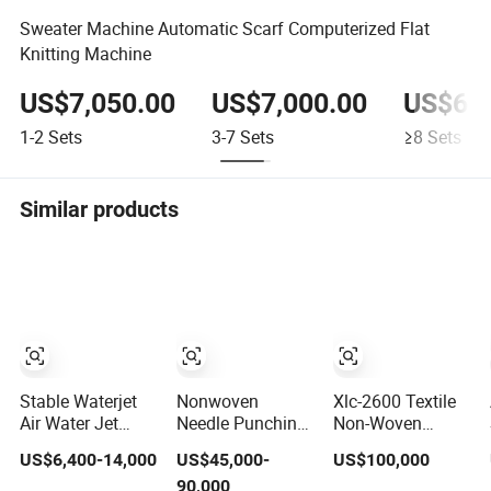
Sweater Machine Automatic Scarf Computerized Flat
Knitting Machine
US$7,050.00
US$7,000.00
US$6,9
1-2
Sets
3-7
Sets
≥8
Sets
Similar products
Stable Waterjet
Nonwoven
Xlc-2600 Textile
Air Water Jet
Needle Punching
Non-Woven
Weaving Loom /
Coconut Fiber
Fabric Setting
US$6,400-14,000
US$45,000-
US$100,000
Textile Weaving
Felt Geotextile
Finishing
90,000
Machines
Making
Machine with