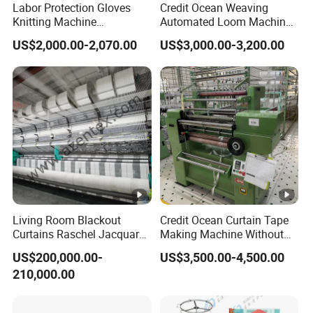
Labor Protection Gloves
Credit Ocean Weaving
Knitting Machine
Automated Loom Machine
7g/10g/13G
Automatic Narrow Fabric
US$2,000.00-2,070.00
US$3,000.00-3,200.00
Needle Loom Shuttleless
Loom Projectile Satin Tape
Weaving Machine
Living Room Blackout
Credit Ocean Curtain Tape
Curtains Raschel Jacquard
Making Machine Without
Warp Knitting Machine
Shuttle Elastic Machines
US$200,000.00-
US$3,500.00-4,500.00
Crochet Machine
210,000.00