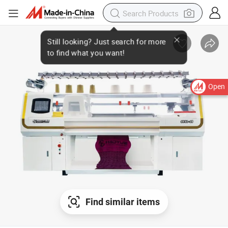
Open
Find similar items