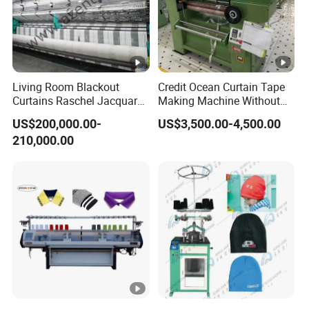
Living Room Blackout
Credit Ocean Curtain Tape
Curtains Raschel Jacquard
Making Machine Without
Warp Knitting Machine
Shuttle Elastic Machines
US$200,000.00-
US$3,500.00-4,500.00
Crochet Machine
210,000.00
Packaging & Shipping