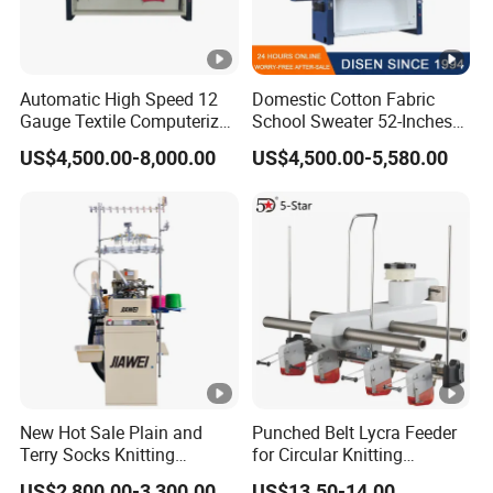
Automatic High Speed 12
Domestic Cotton Fabric
Gauge Textile Computerized
School Sweater 52-Inches
Jacquard Collar Sweater
Automatic Computerized
US$4,500.00-8,000.00
US$4,500.00-5,580.00
Flat Knitting Machine
Flat Knitting Machine
Computer
New Hot Sale Plain and
Punched Belt Lycra Feeder
Terry Socks Knitting
for Circular Knitting
Machine 3.75 Inch
Machine Parts Spandex
US$2,800.00-3,300.00
US$13.50-14.00