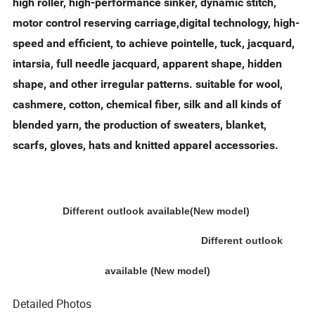
high roller, high-performance sinker, dynamic stitch,
motor control reserving carriage,digital technology, high-
speed and efficient, to achieve pointelle, tuck, jacquard,
intarsia, full needle jacquard, apparent shape, hidden
shape, and other irregular patterns. suitable for wool,
cashmere, cotton, chemical fiber, silk and all kinds of
blended yarn, the production of sweaters, blanket,
scarfs, gloves, hats and knitted apparel accessories.
Different outlook available(New model)
Different outlook
available (New model)
Detailed Photos