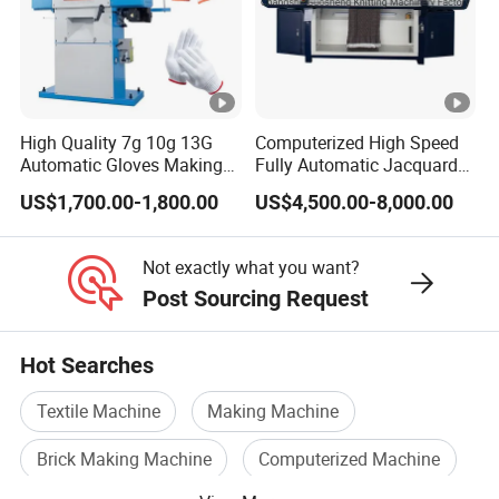
According to
function. The
machine
different knitting
data of the
carriage,
speed the control
knitting amount,
accurate
program can
time, speed,
positioning,
automatically
High Quality 7g 10g 13G
Computerized High Speed
roller, stitch, yarn
smooth
Automatic Gloves Making
Fully Automatic Jacquard
adjust the
feeder, etc...
conmutation .
Machinery Knitting Machine
Textile Sweater Flat Knitting
US$1,700.00-1,800.00
US$4,500.00-8,000.00
position.
Machine
Not exactly what you want?
Post Sourcing Request
AUTOMATIC
POSITIVE YARN
AUTOMATIC
RESET PROBE
FEEDER
REFUELING
Hot Searches
Automatic reset
In order to make
Textile Machine
Making Machine
function, which
Positive yarn
the machine
ensures any
providing,
Brick Making Machine
Computerized Machine
work better, we
deviation of the
successfully