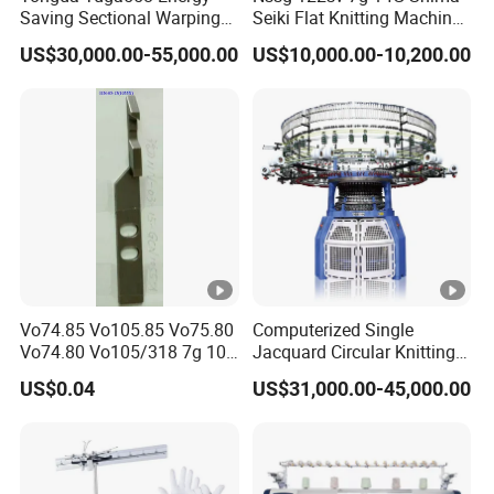
Saving Sectional Warping
Seiki Flat Knitting Machine
Machine with Touchscreen
Automatic Computerize
US$30,000.00-55,000.00
US$10,000.00-10,200.00
Control
Sweater Knitting in Good
Condition
Vo74.85 Vo105.85 Vo75.80
Computerized Single
Vo74.80 Vo105/318 7g 10g
Jacquard Circular Knitting
13G 15g 18g Glove
Machine with Auto-Striping
US$0.04
US$31,000.00-45,000.00
Computer Knitting Needle