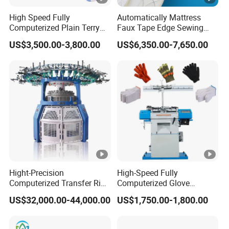
T
High Speed Fully
Automatically Mattress
R
Computerized Plain Terry
Faux Tape Edge Sewing
O
Invisible Sock Knitting
Machine Te1a
US$3,500.00-3,800.00
US$6,350.00-7,650.00
Machine Sock Making
L
Machine
S
Y
S
T
E
M
T
h
Hight-Precision
High-Speed Fully
Computerized Transfer Rib
Computerized Glove
e
Jacquard Circular Knitting
Production Equipment
US$32,000.00-44,000.00
US$1,750.00-1,800.00
m
Machine
Machine for Knitting
a