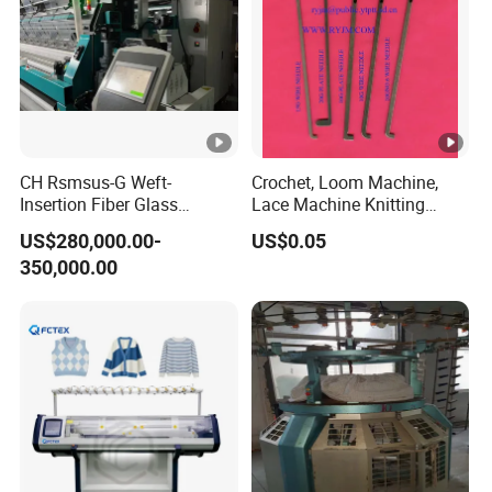
Excellent facility,perfect quality management
system. We will offer better quality, better
service, better prices to our customers.
People foremost, success through quality.
Mutual benefit and double-win outcomes are
CH Rsmsus-G Weft-
Crochet, Loom Machine,
Insertion Fiber Glass
Lace Machine Knitting
our conception.
Geogrid Raschel Warp
Needle
US$280,000.00-
US$0.05
Knitting Machine
350,000.00
NINGBO HAOYUE Exhibition
Contact With Us