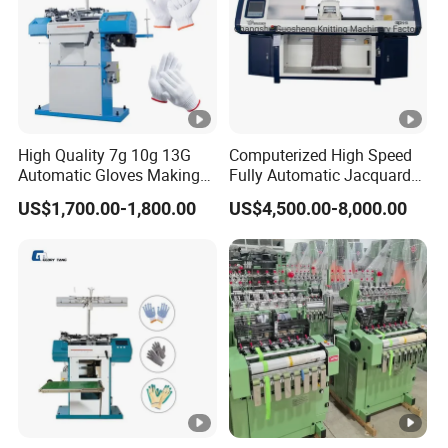
High Quality 7g 10g 13G
Computerized High Speed
Automatic Gloves Making
Fully Automatic Jacquard
Machinery Knitting Machine
Textile Sweater Flat Knitting
US$1,700.00-1,800.00
US$4,500.00-8,000.00
Machine