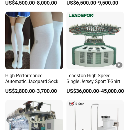
US$4,500.00-8,000.00
US$6,500.00-9,500.00
Flat Knitting Machine
Jacquard Automatic with 9
Inch Cylinder 240 Needles
for Making Sports Scarf
and Beanie of Circular
High-Performance
Leadsfon High Speed
Automatic Jacquard Sock
Single Jersey Sport T-Shirt
Machine for Custom
Circular Knitting Machine
US$2,800.00-3,700.00
US$36,000.00-45,000.00
Hosiery