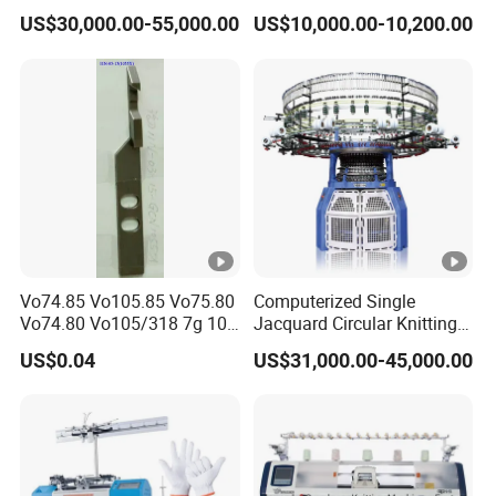
Machine with Touchscreen
Automatic Computerize
US$30,000.00-55,000.00
US$10,000.00-10,200.00
electromagnetism,
effectively improves
and diversity of the
Control
Sweater Knitting in Good
Condition
motor overcurrent.
the knitting
weaving forms.
Locked-Rotor, etc...
efficiency
DISPLAY
16 YARN
SCREEN WITH
SERVO MOTOR
FEEDER
KEYBOARD
Vo74.85 Vo105.85 Vo75.80
Computerized Single
The 16 yarns can
It adopts industry
Using cani
Vo74.80 Vo105/318 7g 10g
Jacquard Circular Knitting
be used by any
13G 15g 18g Glove
Machine with Auto-Striping
LCD display with
control, can
US$0.04
US$31,000.00-45,000.00
Computer Knitting Needle
weaving system
graphic touch
achieve the rapid
and can be
control, multi-
return and
switched at any
color, all time
direction
position.
monitoring
changing of the