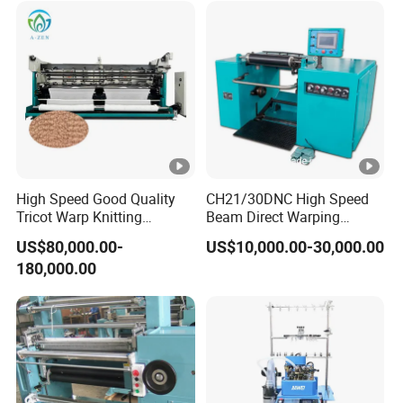
High Speed Good Quality
CH21/30DNC High Speed
Tricot Warp Knitting
Beam Direct Warping
Machine Hks3m
Machine
US$80,000.00-
US$10,000.00-30,000.00
180,000.00