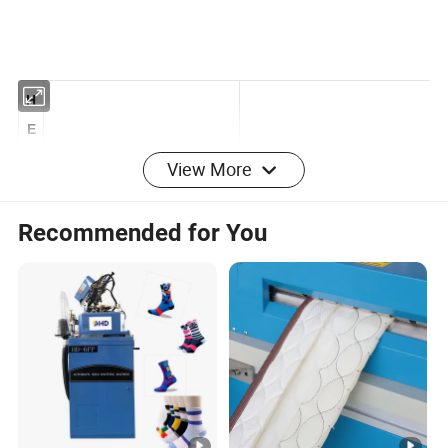
H
E
View More
N
G
Recommended for You
Q
IA
N
G
C
O
MAIHONG
CONTROL
R
AYNENG CONTROL
N
SYSTEM
SYSTEM