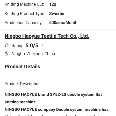
Knitting Machine Cut:
12g
Knitting Product Type:
Sweater
Production Capacity:
500sets/Month
Ningbo Haoyue Textile Tech Co., Ltd.
5.0
/5
Rating
Ningbo, Zhejiang, China
Product Details
Product Description
NINGBO HAOYUE brand SY52-2S double system flat
knitting machine
NINGBO HAOYUE company Double system machine has