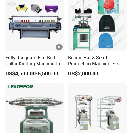
Fully Jacquard Flat Bed
Beanie Hat & Scarf
Collar Knitting Machine for
Production Machine. Scarf
Rib Collar and Cuffs with
Machione Scarf Making
US$4,500.00-6,500.00
US$2,000.00
1+1 System Double
Machine Beret Knitting
Carriage
Machine, Needles Circular
Machines