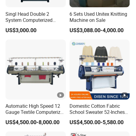
Singl Head Double 2
6 Sets Used Unitex Knitting
System Computerized
Machine on Sale
Industrial Knitting Sewing
US$3,000.00
US$3,088.00-4,000.00
Machine
Automatic High Speed 12
Domestic Cotton Fabric
Gauge Textile Computerized
School Sweater 52-Inches
Jacquard Collar Sweater
Automatic Computerized
US$4,500.00-8,000.00
US$4,500.00-5,580.00
Flat Knitting Machine
Flat Knitting Machine
Computer