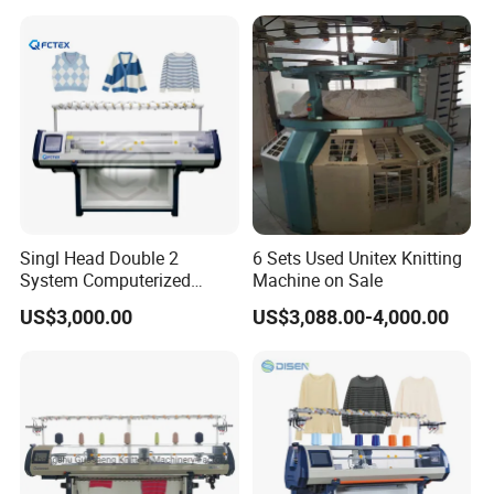
Singl Head Double 2
6 Sets Used Unitex Knitting
System Computerized
Machine on Sale
Industrial Knitting Sewing
US$3,000.00
US$3,088.00-4,000.00
Machine