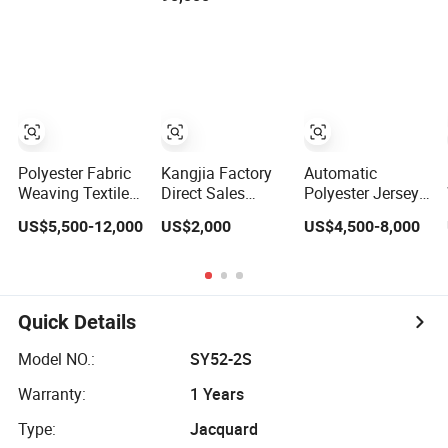
Machinery for
Gas Heating
Textile
Production Line
Polyester Fabric
Kangjia Factory
Automatic
Weaving Textile
Direct Sales
Polyester Jersey
Machines
Automatic
Automatic
US$5,500-12,000
US$2,000
US$4,500-8,000
Waterjet Loom
Cutting Machine
Computerized
Machine with
for
Textile Sweater
Feeder China
Garment/Rubber/
Flat Knitting
Factory
Textile/ Fabric
Machine
Vibrating Knife
Quick Details
Cutting Machine
Model NO.:
SY52-2S
Warranty:
1 Years
Type:
Jacquard