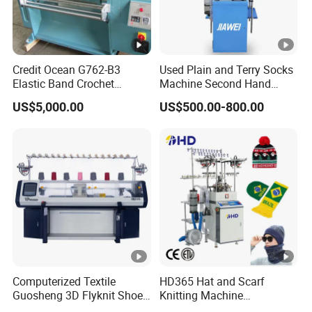
Credit Ocean G762-B3
Used Plain and Terry Socks
Elastic Band Crochet
Machine Second Hand
Knitting Machine
Socks Machine
US$5,000.00
US$500.00-800.00
Computerized Textile
HD365 Hat and Scarf
Guosheng 3D Flyknit Shoe
Knitting Machine
Upper Sweater Jacquard
Computerized Fully