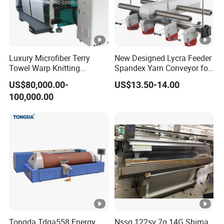
Luxury Microfiber Terry
New Designed Lycra Feeder
Towel Warp Knitting
Spandex Yarn Conveyor for
Machine for High-Quality
Circular Knitting Machine
US$80,000.00-
US$13.50-14.00
Fabrics
100,000.00
Tongda Tdga558 Energy
Nssg 122sv 7g 14G Shima