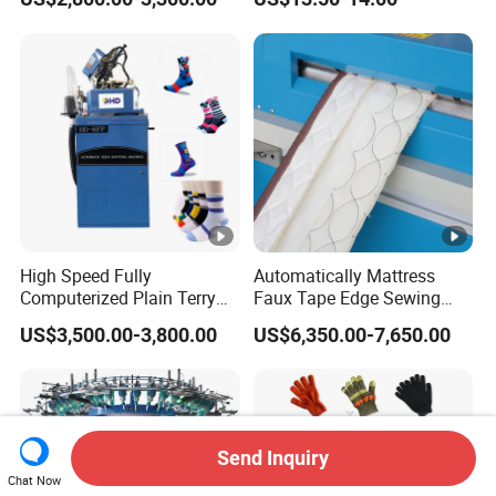
Feeder
High Speed Fully
Automatically Mattress
Computerized Plain Terry
Faux Tape Edge Sewing
Invisible Sock Knitting
Machine Te1a
US$3,500.00-3,800.00
US$6,350.00-7,650.00
Machine Sock Making
Machine
Send Inquiry
Chat Now