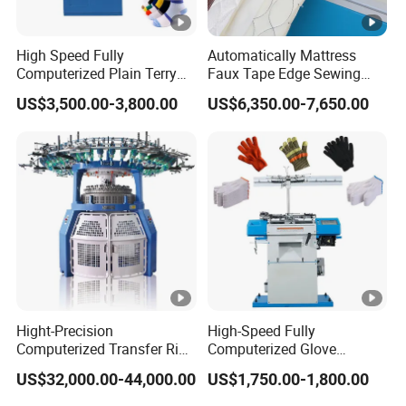
High Speed Fully
Automatically Mattress
Computerized Plain Terry
Faux Tape Edge Sewing
Invisible Sock Knitting
Machine Te1a
US$3,500.00-3,800.00
US$6,350.00-7,650.00
Machine Sock Making
Machine
Hight-Precision
High-Speed Fully
Computerized Transfer Rib
Computerized Glove
Jacquard Circular Knitting
Production Equipment
US$32,000.00-44,000.00
US$1,750.00-1,800.00
Machine
Machine for Knitting