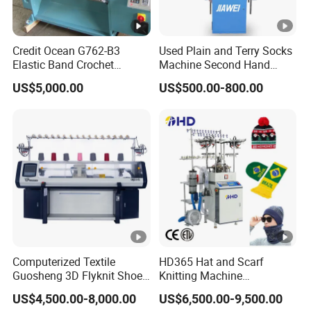
st
o
Credit Ocean G762-B3
Used Plain and Terry Socks
m
Elastic Band Crochet
Machine Second Hand
The machine system can
The machine system can
Knitting Machine
Socks Machine
iz
US$5,000.00
US$500.00-800.00
be customized according
be customized according
e
to your requirements.
to your requirements.
d
a
c
c
o
r
di
Computerized Textile
HD365 Hat and Scarf
n
Guosheng 3D Flyknit Shoe
Knitting Machine
g
Upper Sweater Jacquard
Computerized Fully
US$4,500.00-8,000.00
US$6,500.00-9,500.00
Flat Knitting Machine
Jacquard Automatic with 9
to