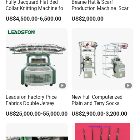
Fully Jacquard Flat Bed
Beanie Hat & Scarf
Knitting Samples
Collar Knitting Machine for
Production Machine. Scarf
Rib Collar and Cuffs with
Machione Scarf Making
Company Introduction
US$4,500.00-6,500.00
US$2,000.00
1+1 System Double
Machine Beret Knitting
Carriage
Machine, Needles Circular
NINGBO HAOYUE is a professional high-tech
Machines
manufacturer, production & sales of
computerized flat knitting machine and
professional collar knitting machine(such as
sweater, shoe upper, polo collar,rib, scarf,
hat,blanket etc.) By 25 years concentration
Leadsfon Factory Price
New Full Computerized
and persistence,accumulated experience and
Fabrics Double Jersey
Plain and Terry Socks
Circular Knitting Machine
Knitting Machine with Good
technical progress, We have won the trust
US$25,000.00-55,000.00
US$2,900.00-3,200.00
Price
from many domestic and overseas suppliers.
We own abundant technical advantages.