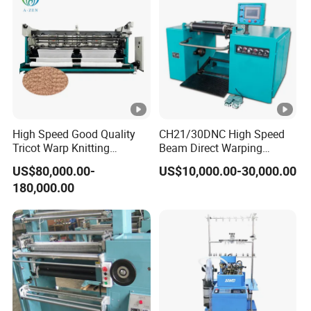
c
hi
n
e
s
y
st
High Speed Good Quality
CH21/30DNC High Speed
e
Tricot Warp Knitting
Beam Direct Warping
Machine Hks3m
Machine
m
US$80,000.00-
US$10,000.00-30,000.00
c
180,000.00
a
n
b
e
c
u